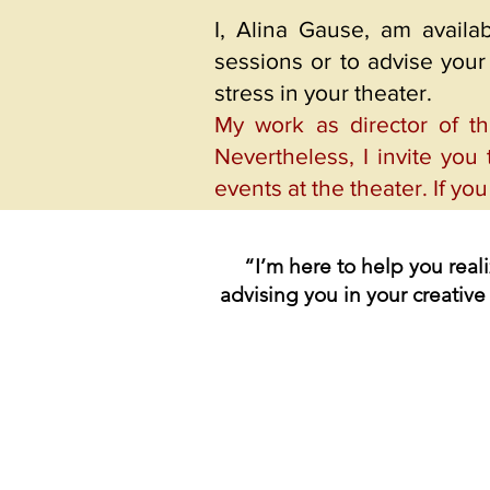
I, Alina Gause, am availa
sessions or to advise your 
stress in your theater.
My work as director of t
Nevertheless, I invite you 
events at the theater. If yo
“I’m here to help you real
advising you in your creative 