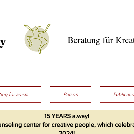
ay
Beratung für Kreat
ing for artists
Person
Publicati
15 YEARS a.way!
seling center for creative people, which celebrat
2024!