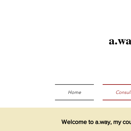
a.w
Home
Consult
Welcome to a.way, my coun