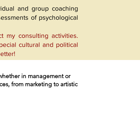
ividual and group coaching
ssessments of psychological
my consulting activities.
ecial cultural and political
etter!
e, whether in management or
ces, from marketing to artistic