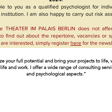
ble to you as a qualified psychologist for ind
institution. I am also happy to carry out risk a
he THEATER IM PALAIS BERLIN does not affect 
to find out about the repertoire, vacancies or sp
u are interested, simply register
here
for the newsl
ize your full potential and bring your projects to lif
life and work. I offer a wide range of consulting servi
and psychological aspects.”