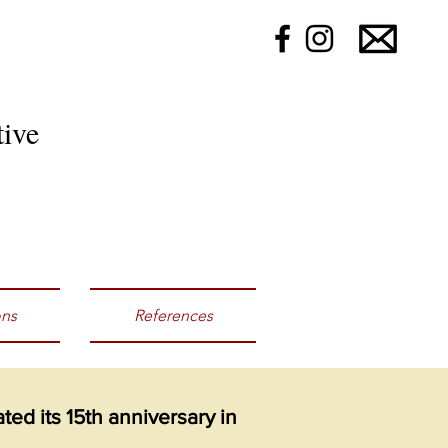
ive
ons
References
ed its 15th anniversary in