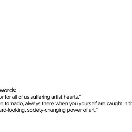
 words:
 for all of us suffering artist hearts.“
he tornado, always there when you yourself are caught in t
ard-looking, society-changing power of art.“