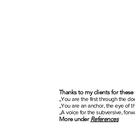
Thanks to my clients for these
„You are the first through the door
„You are an anchor, the eye of t
„A voice for the subversive, forw
More under
References