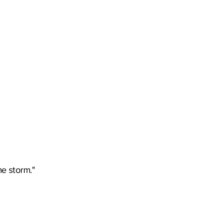
he storm."